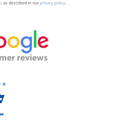
e, as described in our
privacy policy
.