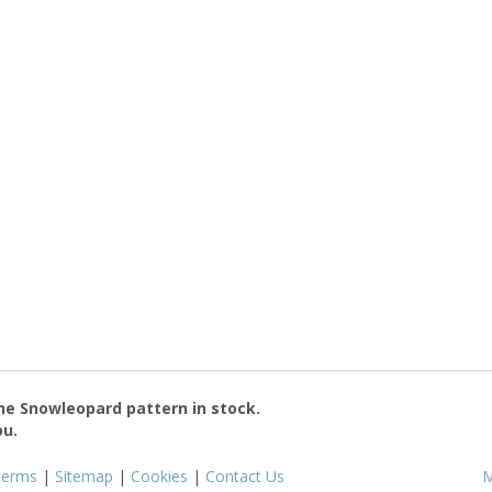
the
Snowleopard
pattern in stock.
ou.
Terms
|
Sitemap
|
Cookies
|
Contact Us
M