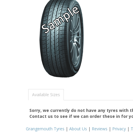
Available Sizes
Sorry, we currently do not have any tyres with 
Contact us to see if we can order these in for y
Grangemouth Tyres
|
About Us
|
Reviews
|
Privacy
|