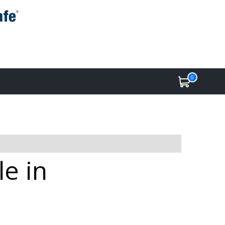
0
e in