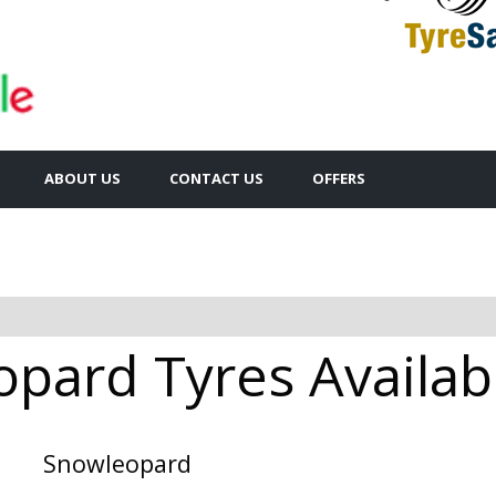
ABOUT US
CONTACT US
OFFERS
pard Tyres Availabl
Snowleopard