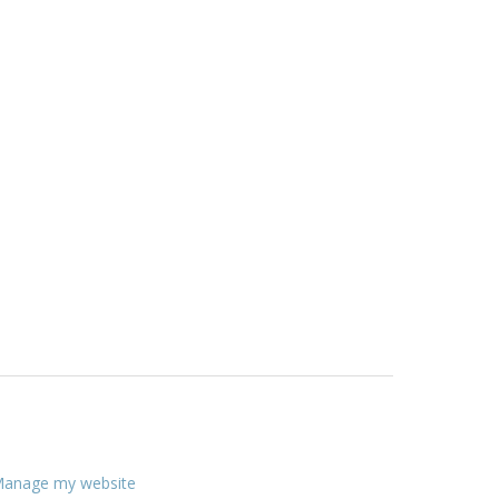
anage my website