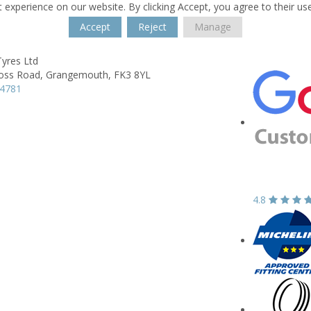
 experience on our website. By clicking Accept, you agree to their us
Accept
Reject
Manage
Tyres Ltd
oss Road,
Grangemouth,
FK3 8YL
74781
4.8