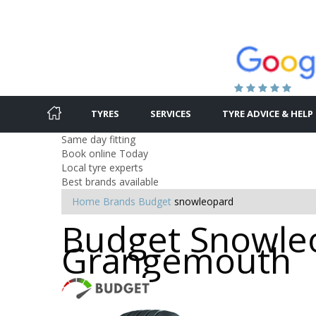
TYRES
SERVICES
TYRE ADVICE & HELP
Same day fitting
Book online Today
Local tyre experts
Best brands available
Home
Brands
Budget
snowleopard
Budget Snowleo
Grangemouth