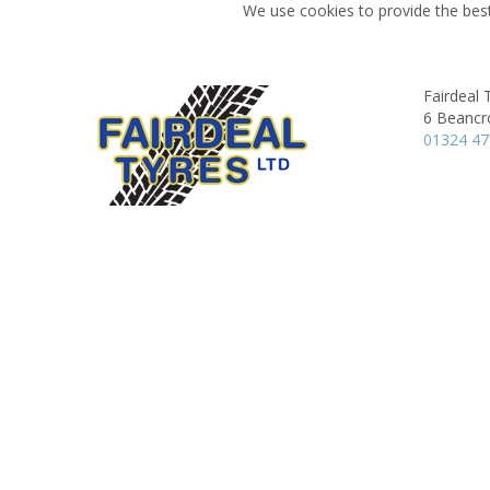
We use cookies to provide the best
Fairdeal 
6 Beancr
01324 4