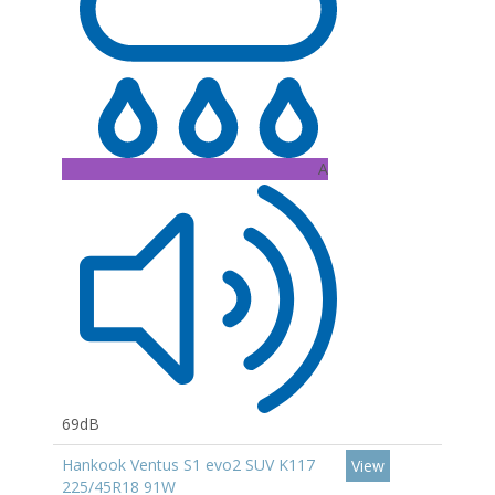
A
69dB
Hankook Ventus S1 evo2 SUV K117
View
225/45R18 91W