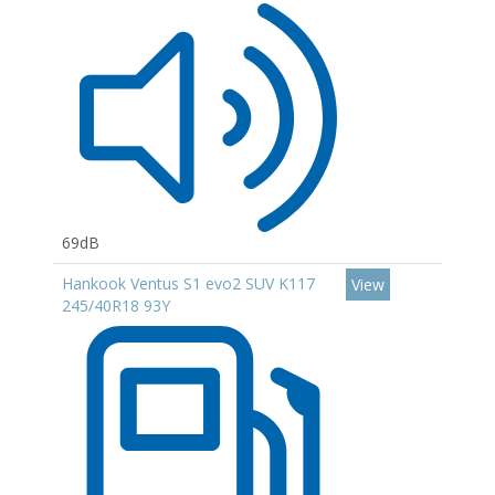
69dB
Hankook Ventus S1 evo2 SUV K117
View
245/40R18 93Y