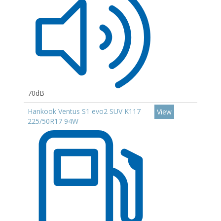
70dB
Hankook Ventus S1 evo2 SUV K117
View
225/50R17 94W