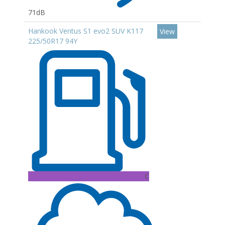
71dB
Hankook Ventus S1 evo2 SUV K117
View
225/50R17 94Y
C