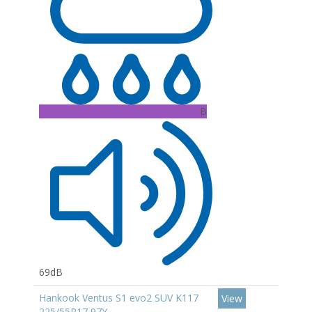
B
69dB
Hankook Ventus S1 evo2 SUV K117
View
225/55R17 97Y