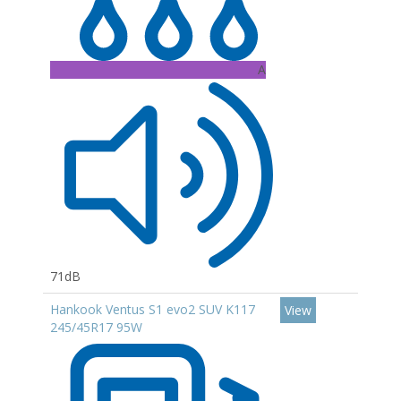
A
71dB
Hankook Ventus S1 evo2 SUV K117
View
245/45R17 95W