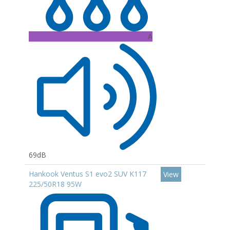
A
69dB
Hankook Ventus S1 evo2 SUV K117
View
225/50R18 95W