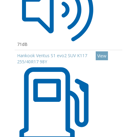
71dB
Hankook Ventus S1 evo2 SUV K117
View
255/40R17 98Y