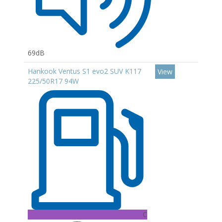
69dB
Hankook Ventus S1 evo2 SUV K117
View
225/50R17 94W
C