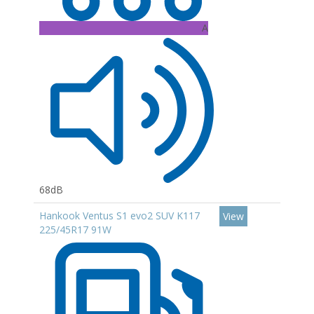
A
68dB
Hankook Ventus S1 evo2 SUV K117
View
225/45R17 91W