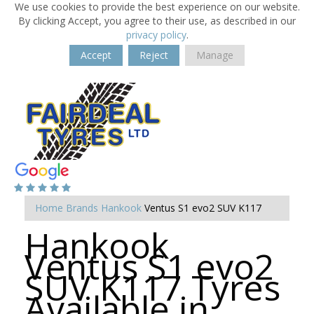
We use cookies to provide the best experience on our website.
By clicking Accept, you agree to their use, as described in our
privacy policy
.
Accept
Reject
Manage
Home
Brands
Hankook
Ventus S1 evo2 SUV K117
Hankook
Ventus S1 evo2
SUV K117 Tyres
Available in