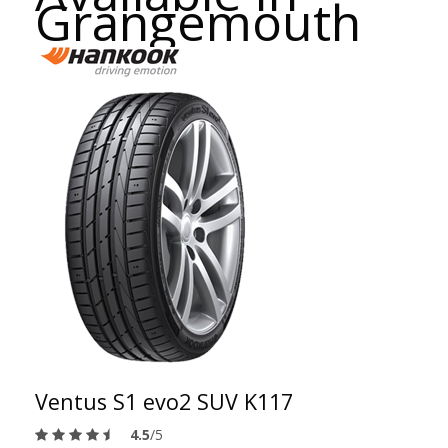
Grangemouth
Ventus S1 evo2 SUV K117
4.5
/5