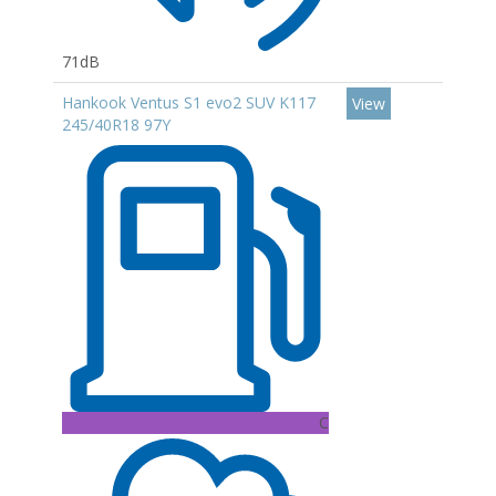
71dB
Hankook Ventus S1 evo2 SUV K117
View
245/40R18 97Y
C