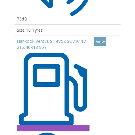
73dB
Size 18 Tyres
Hankook Ventus S1 evo2 SUV K117
View
215/40R18 85Y
D