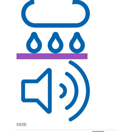
C
68dB