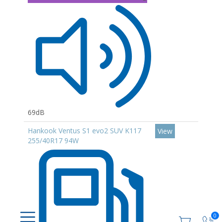
69dB
Hankook Ventus S1 evo2 SUV K117
View
255/40R17 94W
0