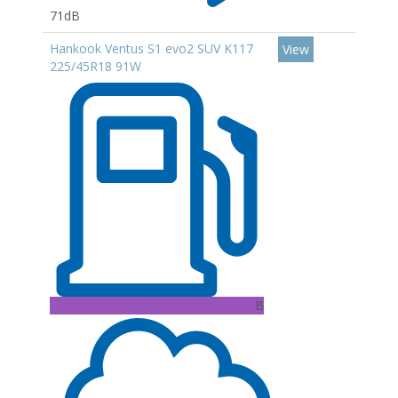
71dB
Hankook Ventus S1 evo2 SUV K117
View
225/45R18 91W
B