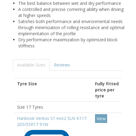
The best balance between wet and dry performance
A controlled and precise cornering ability when driving
at higher speeds
Satisfies both performance and environmental needs
through minimization of rolling resistance and optimal
implementation of the profile
Dry performance maximization by optimized block
stiffness
Available Sizes
Reviews
Tyre Size
Fully fitted
price per
tyre
Size 17 Tyres
Hankook Ventus S1 evo2 SUV K117
View
205/55R17 91W