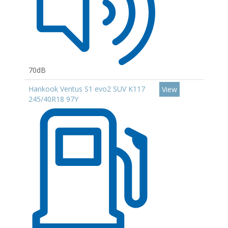
70dB
Hankook Ventus S1 evo2 SUV K117
View
245/40R18 97Y